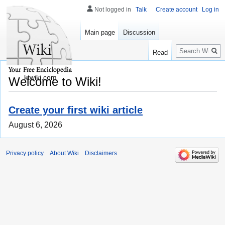
Not logged in
Talk
Create account
Log in
Main page
Discussion
Search
Read
ktwiki.com
Welcome to Wiki!
Create your first wiki article
August 6, 2026
Privacy policy
About Wiki
Disclaimers